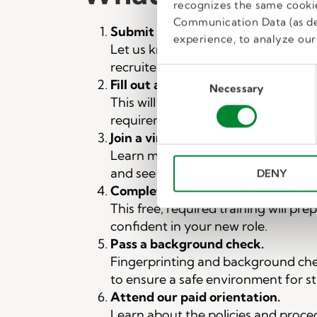
recognizes the same cookie
Communication Data (as de
Submit the interest form on this 
experience, to analyze our 
Let us know you’re interested and 
recruiter will follow up with you on
C
Fill out a prescreen form.
Necessary
o
This will be sent to you to confirm
n
requirements are met.
s
Join a virtual group interview.
e
Learn more about our available posi
n
and see if a job in education is a goo
DENY
t
Complete our online classroom ma
S
This free, required training will pre
e
l
confident in your new role.
e
Pass a background check.
c
Fingerprinting and background ch
t
to ensure a safe environment for s
i
Attend our paid orientation.
o
Learn about the policies and proce