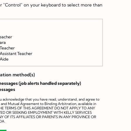
*
 "Control" on your keyboard to select more than
ation method(s)
essages (job alerts handled separately)
essages
ou acknowledge that you have read, understand, and agree to
 and Mutual Agreement to Binding Arbitration, available in
THE TERMS OF THIS AGREEMENT DO NOT APPLY TO ANY
YED OR SEEKING EMPLOYMENT WITH KELLY SERVICES
Y OF ITS AFFILIATES OR PARENTS IN ANY PROVINCE OR
DA.