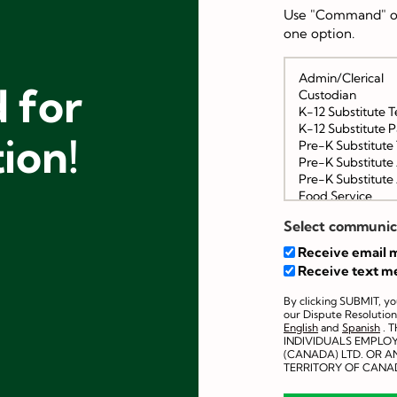
Use "Command" or
one option.
 for
tion!
Select communic
Receive email m
Receive text m
By clicking SUBMIT, y
our Dispute Resolution
English
and
Spanish
. 
INDIVIDUALS EMPLO
(CANADA) LTD. OR AN
TERRITORY OF CANA