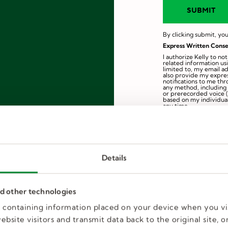
By clicking submit, you
Express Written Conse
I authorize Kelly to n
related information us
limited to, my email a
also provide my expres
notifications to me th
any method, including e
or prerecorded voice (
based on my individual
any time.
By electronically signi
is true and complete. 
profile inactivation, in
employment.
Information collected i
Details
nd other technologies
es containing information placed on your device when you vi
bsite visitors and transmit data back to the original site, or