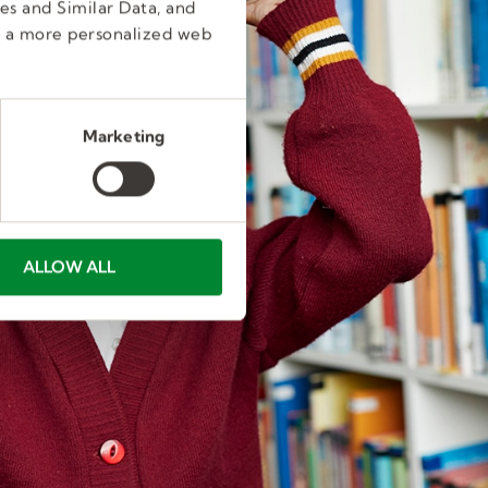
es and Similar Data, and
e a more personalized web
Marketing
ALLOW ALL