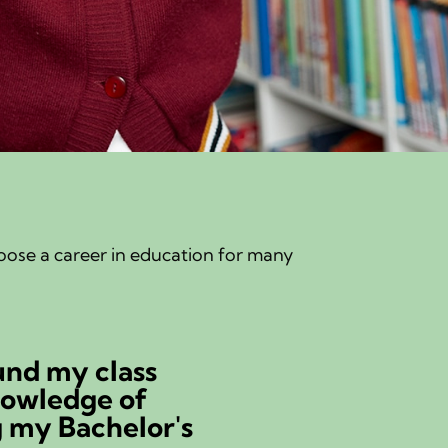
hoose a career in education for many
und my class
nowledge of
g my Bachelor's