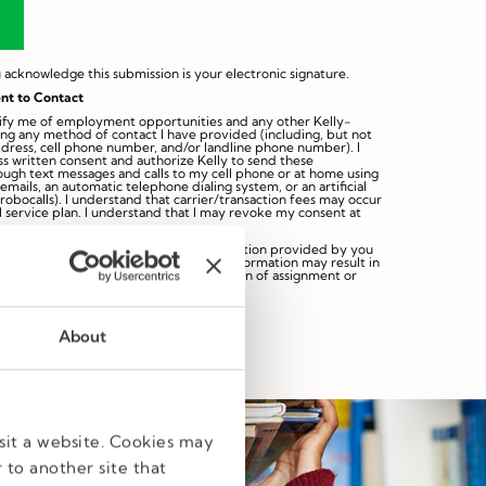
 acknowledge this submission is your electronic signature.
nt to Contact
otify me of employment opportunities and any other Kelly-
ing any method of contact I have provided (including, but not
ddress, cell phone number, and/or landline phone number). I
s written consent and authorize Kelly to send these
rough text messages and calls to my cell phone or at home using
mails, an automatic telephone dialing system, or an artificial
robocalls). I understand that carrier/transaction fees may occur
 service plan. I understand that I may revoke my consent at
ng this profile you agree that the information provided by you
Any false, misrepresented or omitted information may result in
eligibility for hire, discipline or termination of assignment or
s subject to our
Privacy Statement
.
About
sit a website. Cookies may
 to another site that