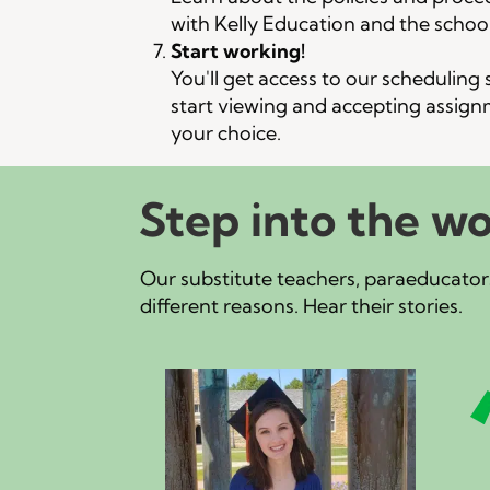
n
with Kelly Education and the school 
Start working!
You'll get access to our scheduling
start viewing and accepting assign
your choice.
Step into the wo
Our substitute teachers, paraeducators
different reasons. Hear their stories.
e
about