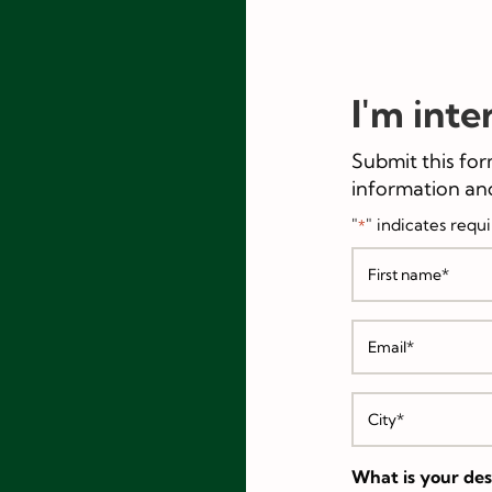
I'm inte
Submit this for
information and
"
" indicates requi
*
Name
*
First
Email
*
City
*
What is your desi