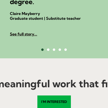
degree.
Claire Mayberry
Graduate student | Substitute teacher
See full story...
Testimonial Slide 1
Testimonial Slide 2
Testimonial Slide 3
Testimonial Slide 4
Testimonial Slide 5
eaningful work that fit
I'M INTERESTED