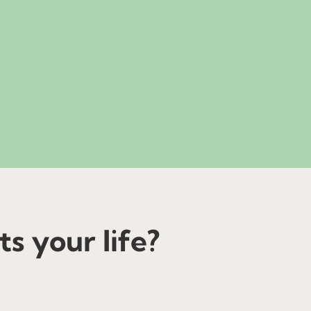
s your life?