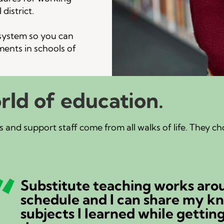
district.
 system so you can
ments in schools of
rld of education.
 and support staff come from all walks of life. They c
Substitute teaching works aro
schedule and I can share my k
subjects I learned while gettin