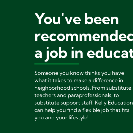
You've been
recommended
a job in educa
Someone you know thinks you have
what it takes to make a difference in
neighborhood schools. From substitute
teachers and paraprofessionals, to
substitute support staff, Kelly Education
can help you find a flexible job that fits
you and your lifestyle!