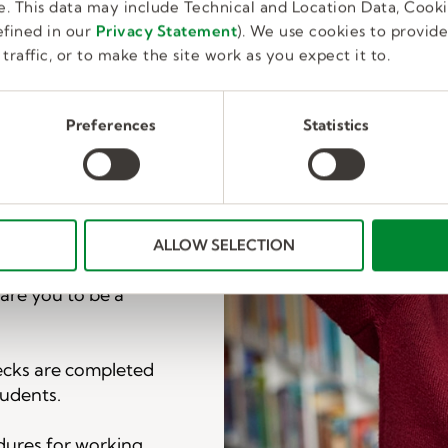
. This data may include Technical and Location Data, Cooki
fined in our
Privacy Statement
). We use cookies to provid
web page.
traffic, or to make the site work as you expect it to.
a Kelly Education
 next steps.
Preferences
Statistics
 that a few minimum
tions in your area
d fit.
ALLOW SELECTION
nagement training.
pare you to be a
ecks are completed
tudents.
dures for working