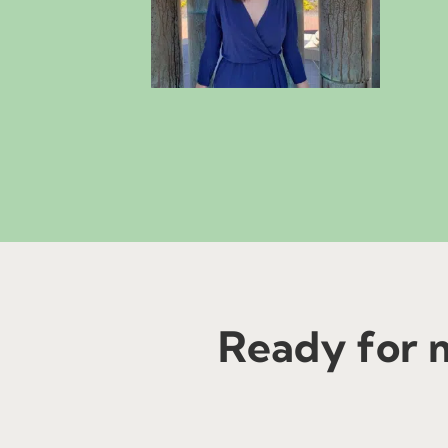
Ready for m