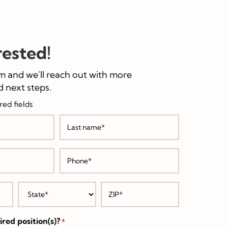
rested!
m and we'll reach out with more
 next steps.
red fields
Last
Phone
*
State
ZIP
/
*
Postal
Code
red position(s)?
*