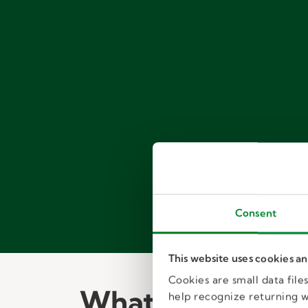
Consent
This website uses cookies a
Cookies are small data fil
What to expect:
help recognize returning we