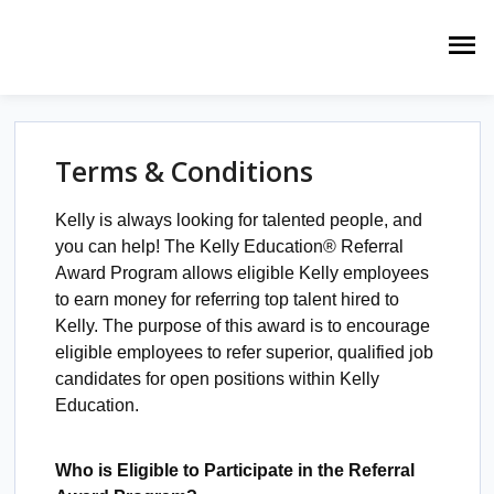
Terms & Conditions
Kelly is always looking for talented people, and
you can help! The Kelly Education® Referral
Award Program allows eligible Kelly employees
to earn money for referring top talent hired to
Kelly. The purpose of this award is to encourage
eligible employees to refer superior, qualified job
candidates for open positions within Kelly
Education.
Who is Eligible to Participate in the Referral