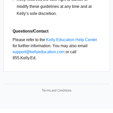
modify these guidelines at any time and at
Kelly’s sole discretion.
Questions/Contact
Please refer to the
Kelly Education Help Center
for further information. You may also email
support@kellyeducation.com
or call
855.Kelly.Ed.
Terms and Conditions