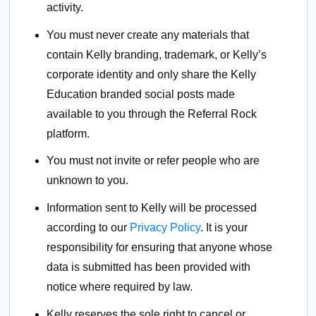
activity.
You must never create any materials that
contain Kelly branding, trademark, or Kelly’s
corporate identity and only share the Kelly
Education branded social posts made
available to you through the Referral Rock
platform.
You must not invite or refer people who are
unknown to you.
Information sent to Kelly will be processed
according to our
Privacy Policy
. It is your
responsibility for ensuring that anyone whose
data is submitted has been provided with
notice where required by law.
Kelly reserves the sole right to cancel or