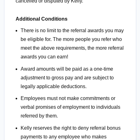
cancelled or disputed by Kelly.
Additional Conditions
There is no limit to the referral awards you may
be eligible for. The more people you refer who
meet the above requirements, the more referral
awards you can earn!
Award amounts will be paid as a one-time
adjustment to gross pay and are subject to
legally applicable deductions.
Employees must not make commitments or
verbal promises of employment to individuals
referred by them.
Kelly reserves the right to deny referral bonus
payments to any employee who makes