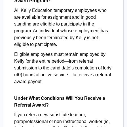
Award Program?
All Kelly Education temporary employees who
are available for assignment and in good
standing are eligible to participate in the
program. An individual whose employment has
previously been terminated by Kelly is not
eligible to participate.
Eligible employees must remain employed by
Kelly for the entire period—from referral
submission to the candidate’s completion of forty
(40) hours of active service—to receive a referral
award payout.
Under What Conditions Will You Receive a
Referral Award?
If you refer a new substitute teacher,
paraprofessional or non-instructional worker (ie,