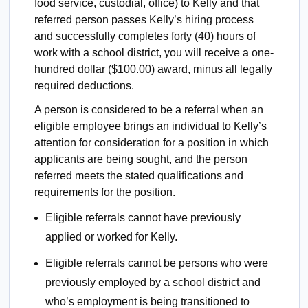
food service, custodial, office) to Kelly and that
referred person passes Kelly’s hiring process
and successfully completes forty (40) hours of
work with a school district, you will receive a one-
hundred dollar ($100.00) award, minus all legally
required deductions.
A person is considered to be a referral when an
eligible employee brings an individual to Kelly’s
attention for consideration for a position in which
applicants are being sought, and the person
referred meets the stated qualifications and
requirements for the position.
Eligible referrals cannot have previously
applied or worked for Kelly.
Eligible referrals cannot be persons who were
previously employed by a school district and
who’s employment is being transitioned to