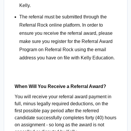
Kelly.
The referral must be submitted through the
Referral Rock online platform. In order to
ensure you receive the referral award, please
make sure you register for the Referral Award
Program on Referral Rock using the email
address you have on file with Kelly Education.
When Will You Receive a Referral Award?
You will receive your referral award payment in
full, minus legally required deductions, on the
first possible pay period after the referred
candidate successfully completes forty (40) hours
on assignment - so long as the award is not