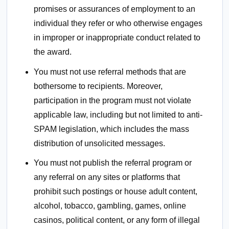
promises or assurances of employment to an
individual they refer or who otherwise engages
in improper or inappropriate conduct related to
the award.
You must not use referral methods that are
bothersome to recipients. Moreover,
participation in the program must not violate
applicable law, including but not limited to anti-
SPAM legislation, which includes the mass
distribution of unsolicited messages.
You must not publish the referral program or
any referral on any sites or platforms that
prohibit such postings or house adult content,
alcohol, tobacco, gambling, games, online
casinos, political content, or any form of illegal