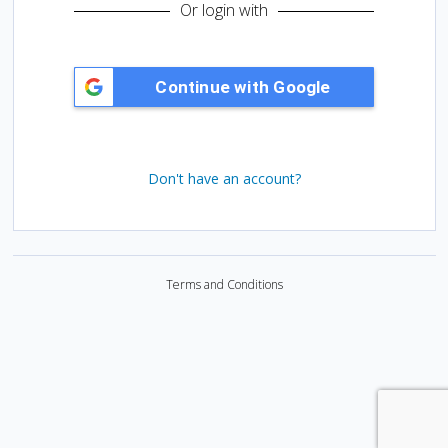
d
Or login with
:
Don't have an account?
Terms and Conditions