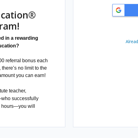
e
T
e
ucation®
r
m
gram!
s
a
n
d in a rewarding
d
Alread
C
ucation?
o
n
d
0 referral bonus each
i
there’s no limit to the
t
i
 amount you can earn!
o
n
s
tute teacher,
:
—
who successfully
0 hours—you will