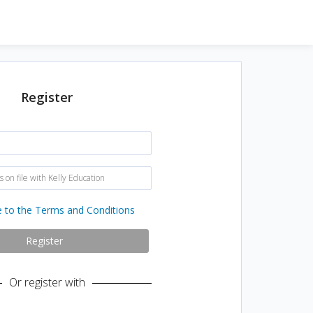
Register
N
a
m
e
E
:
m
a
i
e to the Terms and Conditions
l
a
d
Register
d
r
e
Or register with
s
s
o