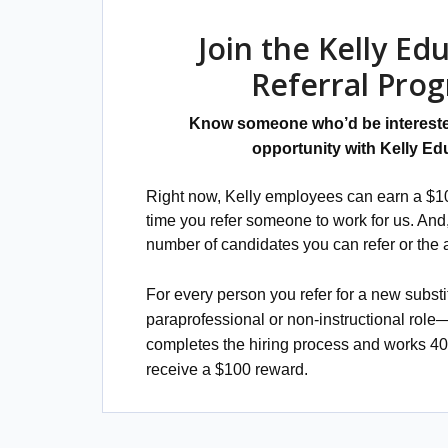
Join the Kelly Ed
Referral Pro
Know someone who’d be intereste
opportunity with Kelly Ed
Right now, Kelly employees can earn a $10
time you refer someone to work for us. And, 
number of candidates you can refer or the
For every person you refer for a new substi
paraprofessional or non-instructional role
completes the hiring process and works 4
receive a $100 reward.